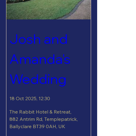
Josh and 
Amanda's 
Wedding
18 Oct 2025, 12:30
The Rabbit Hotel & Retreat
, 
882 Antrim Rd, Templepatrick, 
Ballyclare BT39 0AH, UK