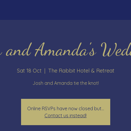
h and Amanda's Wed
Sat 18 Oct
  |  
The Rabbit Hotel & Retreat
Josh and Amanda tie the knot!
Online RSVPs have now closed but...
Contact us instead!