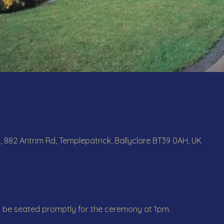
, 882 Antrim Rd, Templepatrick, Ballyclare BT39 0AH, UK
o be seated promptly for the ceremony at 1pm.