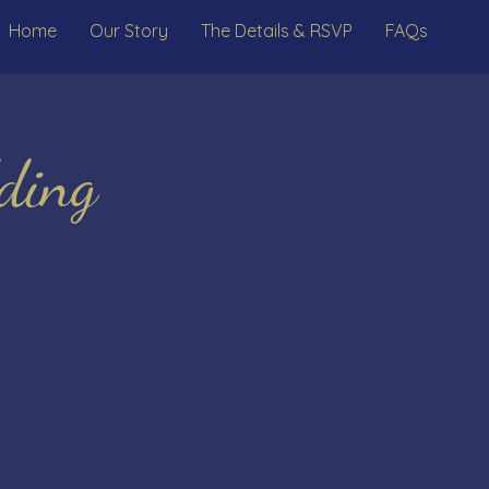
Home
Our Story
The Details & RSVP
FAQs
ding