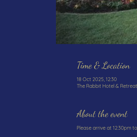
Time & Location
18 Oct 2025, 12:30
The Rabbit Hotel & Retreat
About the event
Please arrive at 12:30pm t