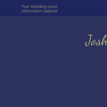
Your Wedding Guest
Information Website
Jos