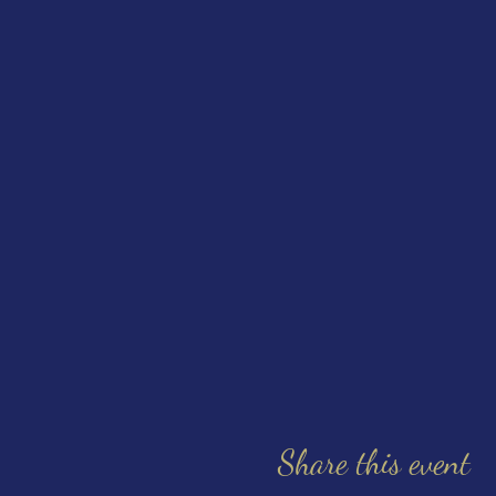
Share this event